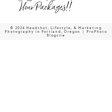
Hour Packages!!
© 2026 Headshot, Lifestyle, & Marketing
Photography in Portland, Oregon
|
ProPhoto
Blogsite