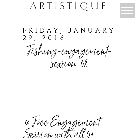
FRIDAY, JANUARY
29, 2016
Fishing-engagement-
session-08
«
Free Engagement
Session with all 5+