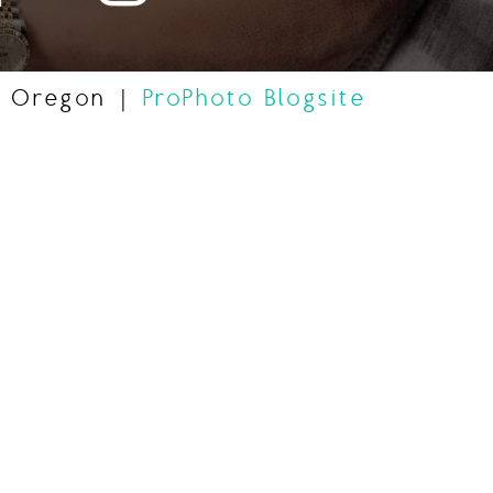
, Oregon
|
ProPhoto Blogsite