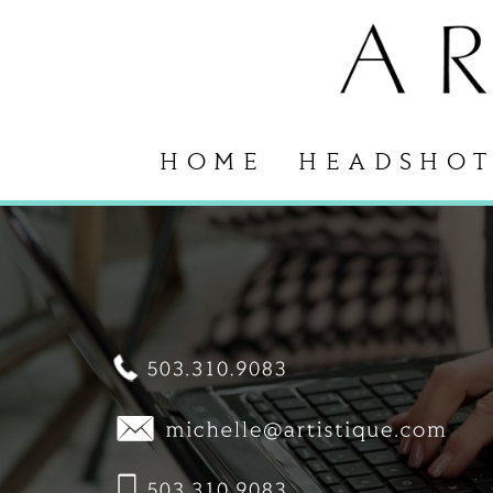
HOME
HEADSHOT