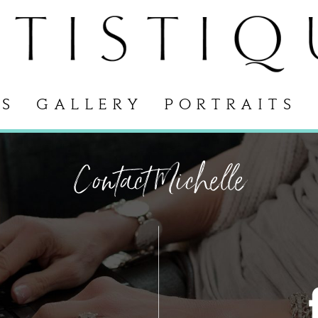
S
GALLERY
PORTRAITS
Contact Michelle