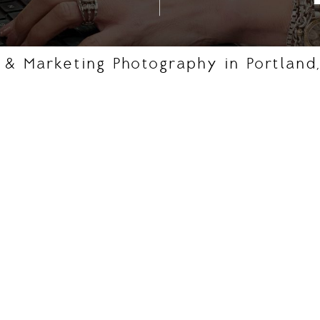
, & Marketing Photography in Portland