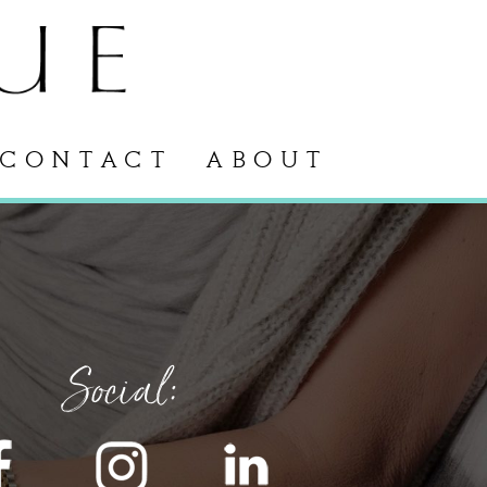
CONTACT
ABOUT
Social: