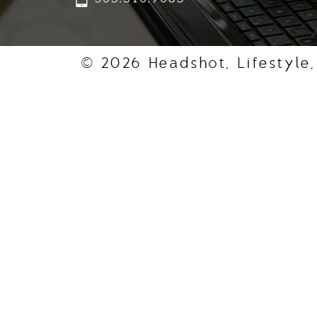
© 2026 Headshot, Lifestyle