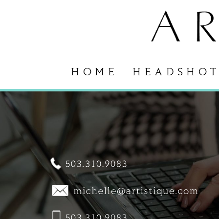
HOME
HEADSHOT