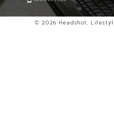
© 2026 Headshot, Lifestyl