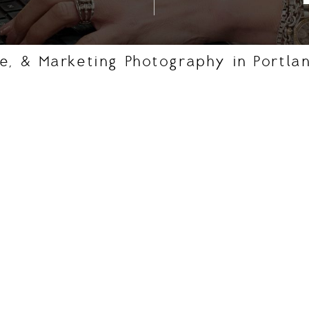
e, & Marketing Photography in Portla