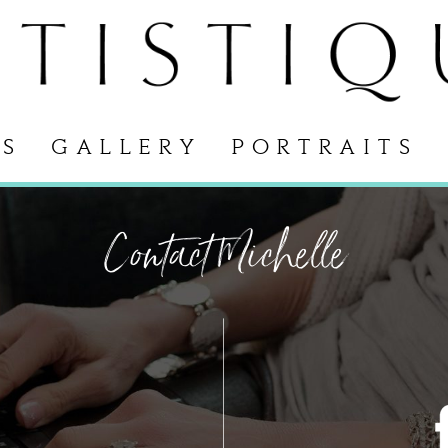
S
GALLERY
PORTRAITS
Contact Michelle