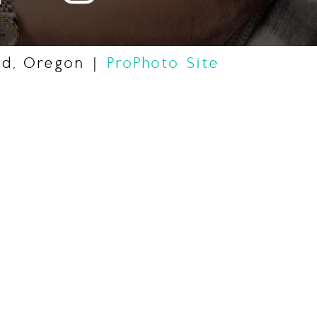
nd, Oregon
|
ProPhoto Site