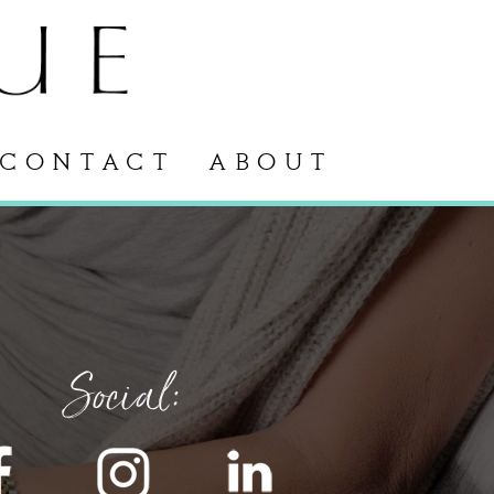
CONTACT
ABOUT
Social: