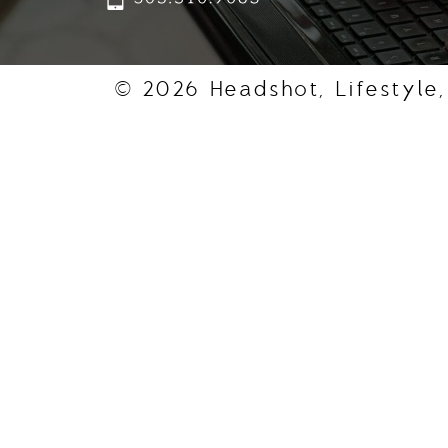
© 2026 Headshot, Lifestyle