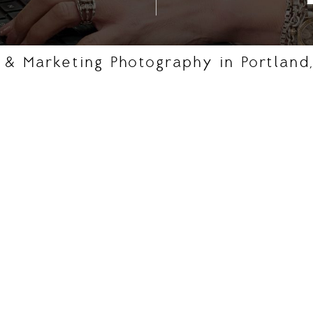
, & Marketing Photography in Portland