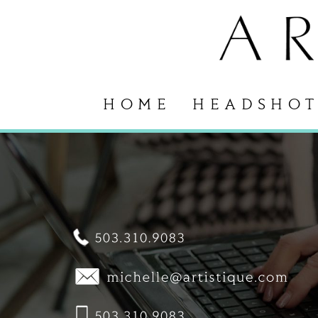
HOME
HEADSHOT