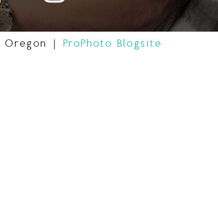
, Oregon
|
ProPhoto Blogsite