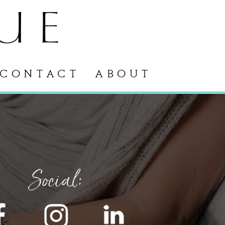
CONTACT
ABOUT
Social: