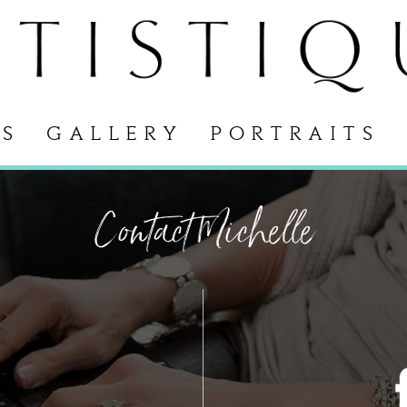
S
GALLERY
PORTRAITS
Contact Michelle