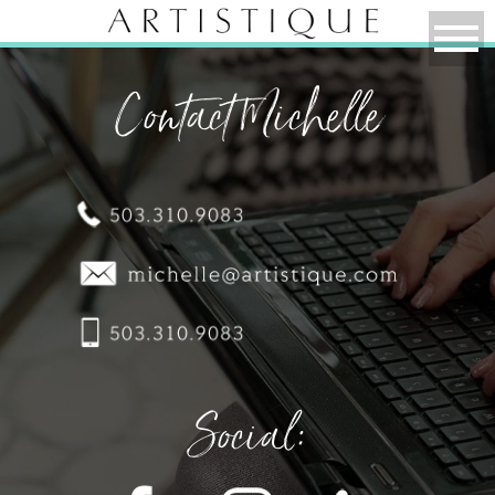
Contact Michelle
Social: