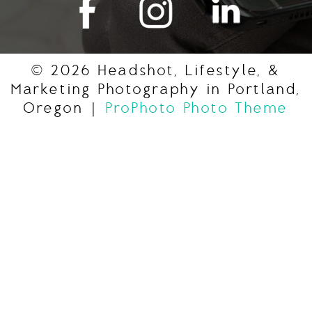
© 2026 Headshot, Lifestyle, &
Marketing Photography in Portland,
Oregon
|
ProPhoto Photo Theme