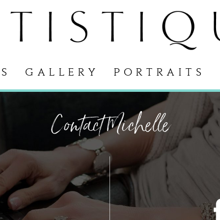
S
GALLERY
PORTRAITS
Contact Michelle