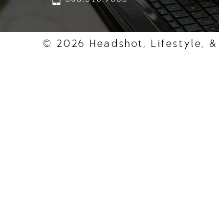
© 2026 Headshot, Lifestyle, &