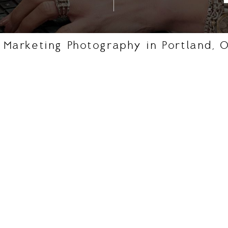
 Marketing Photography in Portland, 