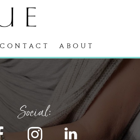
CONTACT
ABOUT
Social: