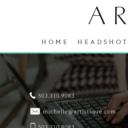
HOME
HEADSHOT