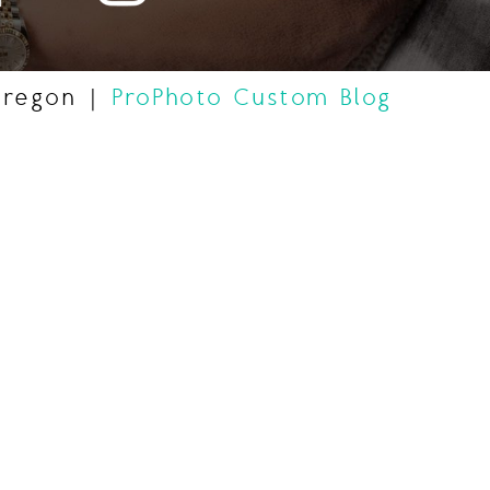
Oregon
|
ProPhoto Custom Blog