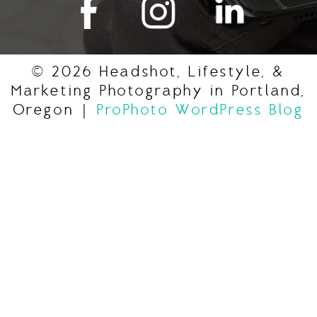
© 2026 Headshot, Lifestyle, &
Marketing Photography in Portland,
Oregon
|
ProPhoto WordPress Blog