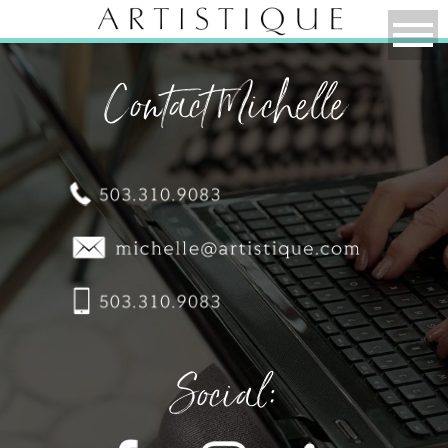
Contact Michelle
Social: