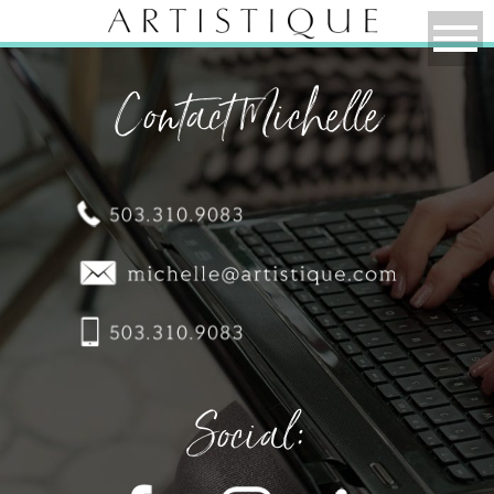
Contact Michelle
Social: