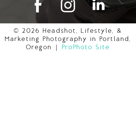
© 2026 Headshot, Lifestyle, &
Marketing Photography in Portland,
Oregon
|
ProPhoto Site