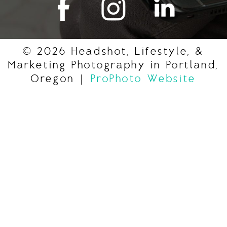
© 2026 Headshot, Lifestyle, &
Marketing Photography in Portland,
Oregon
|
ProPhoto Website