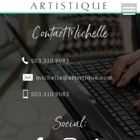
Contact Michelle
Social: