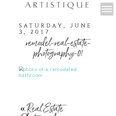
SATURDAY, JUNE
3, 2017
remodel-real-estate-
photography-01
«
Real Estate