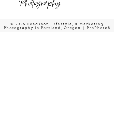
Photography
© 2026 Headshot, Lifestyle, & Marketing
Photography in Portland, Oregon
|
ProPhoto8