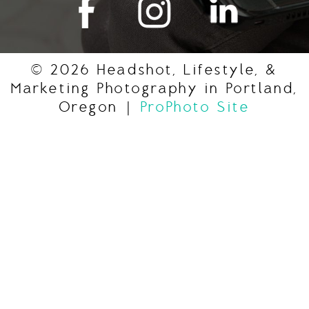
© 2026 Headshot, Lifestyle, &
Marketing Photography in Portland,
Oregon
|
ProPhoto Site