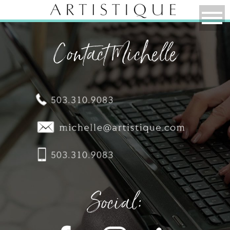
Contact Michelle
Social: