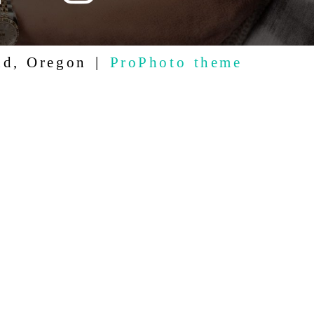
nd, Oregon
|
ProPhoto theme