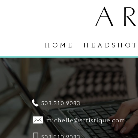
HOME
HEADSHOT