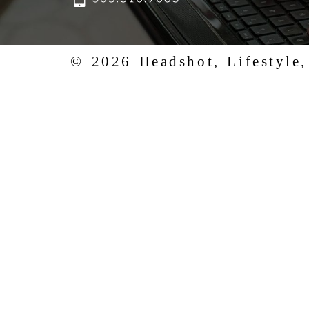
© 2026 Headshot, Lifestyle