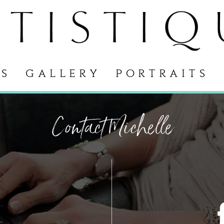
S
GALLERY
PORTRAITS
Contact Michelle