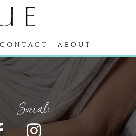
CONTACT
ABOUT
Social: