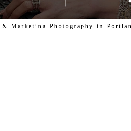
, & Marketing Photography in Portla