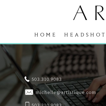
HOME
HEADSHOT