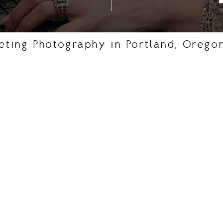
eting Photography in Portland, Orego