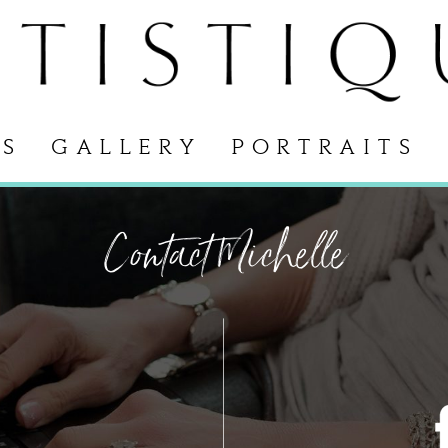
S
GALLERY
PORTRAITS
Contact Michelle