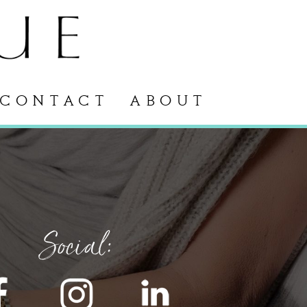
CONTACT
ABOUT
Social: