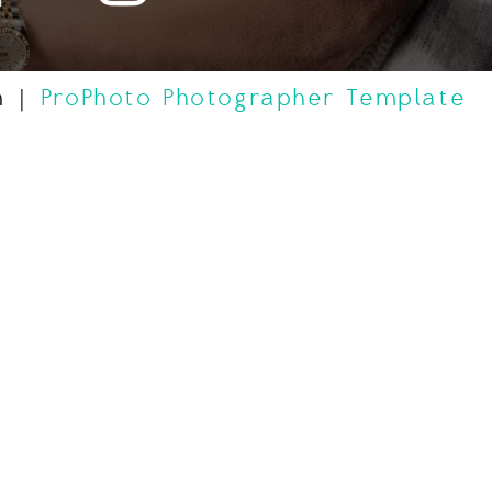
n
|
ProPhoto Photographer Template