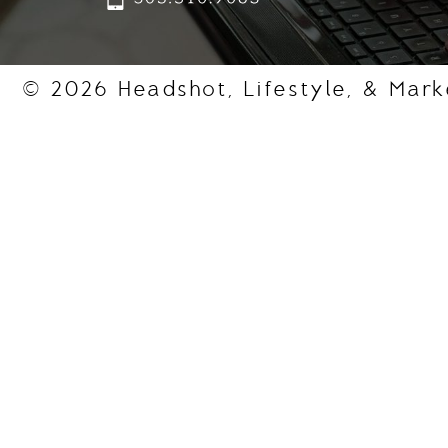
© 2026 Headshot, Lifestyle, & Mark