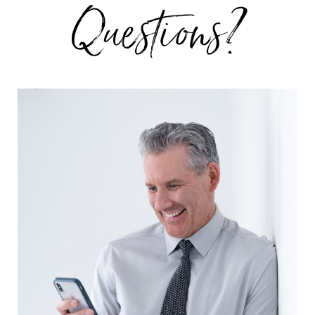
Questions?