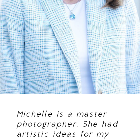
Michelle is a master
photographer. She had
artistic ideas for my