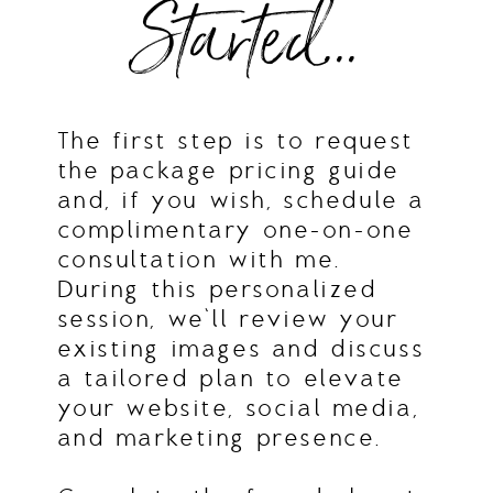
Started...
The first step is to request
the package pricing guide
and, if you wish, schedule a
complimentary one-on-one
consultation with me.
During this personalized
session, we’ll review your
existing images and discuss
a tailored plan to elevate
your website, social media,
and marketing presence.