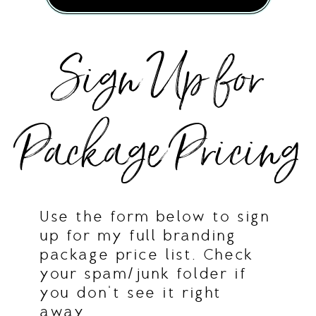
Sign Up for
Package Pricing
Use the form below to sign
up for my full branding
package price list. Check
your spam/junk folder if
you don't see it right
away.