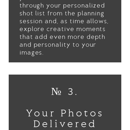
through your personalized
shot list from the planning
session and, as time allows,
explore creative moments
that add even more depth
and personality to your
images.
№ 3.
Your Photos
Delivered