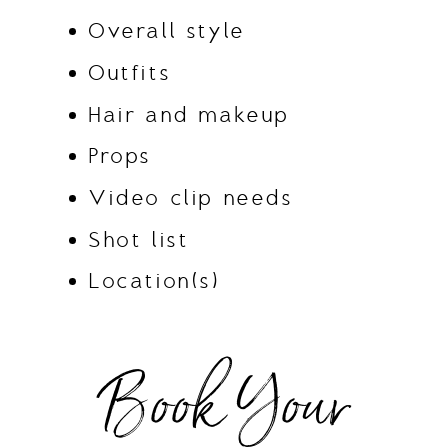
Overall style
Outfits
Hair and makeup
Props
Video clip needs
Shot list
Location(s)
Book Your