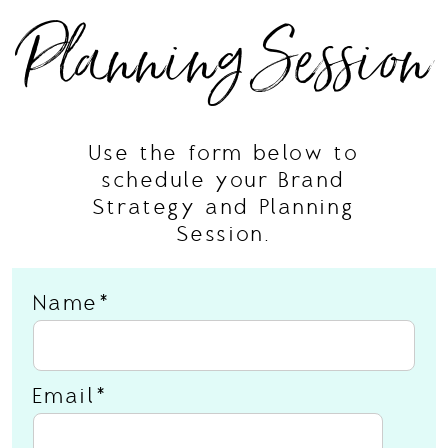
Planning Session
Use the form below to
schedule your Brand
Strategy and Planning
Session.
Name
Email