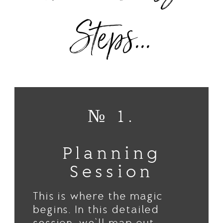
Steps...
№ 1.
Planning
Session
This is where the magic
begins. In this detailed