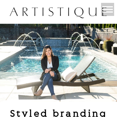
Styled branding