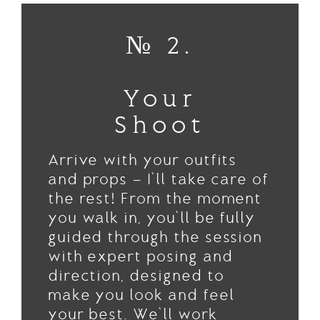
№ 2.
Your
Shoot
Arrive with your outfits
and props — I’ll take care of
the rest! From the moment
you walk in, you’ll be fully
guided through the session
with expert posing and
direction, designed to
make you look and feel
your best. We’ll work