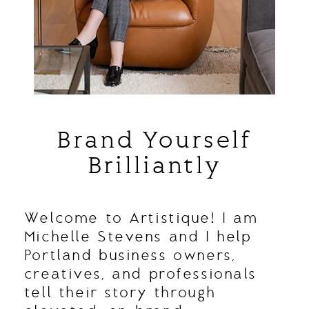
Brand Yourself
Brilliantly
Welcome to Artistique! I am
Michelle Stevens and I help
Portland business owners,
creatives, and professionals
tell their story through