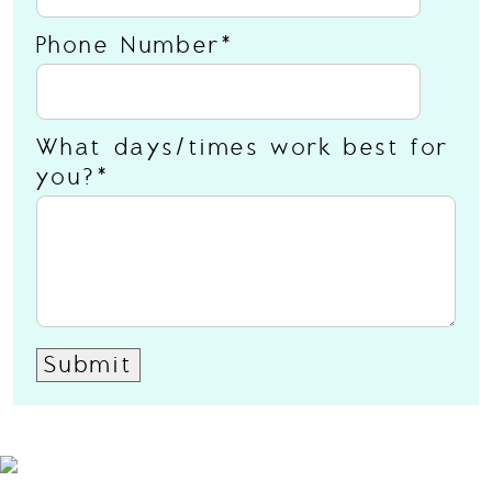
Phone Number
What days/times work best for
you?