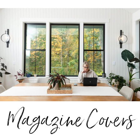
Magazine Covers