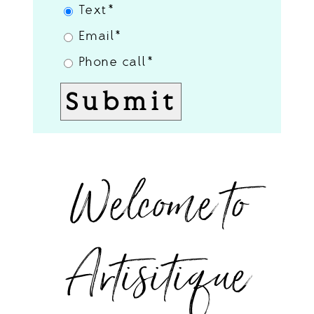
Text
Email
Phone call
Welcome to
Artisitique