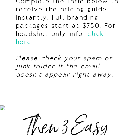
Complete the form below to
receive the pricing guide
instantly. Full branding
packages start at $750. For
headshot only info,
click
here.
Please check your spam or
junk folder if the email
doesn’t appear right away.
Then 3 Easy