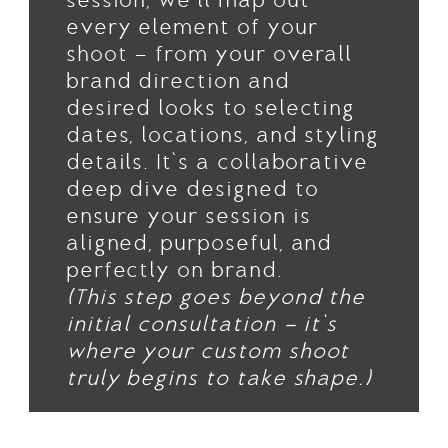
session, we’ll map out
every element of your
shoot — from your overall
brand direction and
desired looks to selecting
dates, locations, and styling
details. It’s a collaborative
deep dive designed to
ensure your session is
aligned, purposeful, and
perfectly on brand.
(This step goes beyond the
initial consultation — it’s
where your custom shoot
truly begins to take shape.)