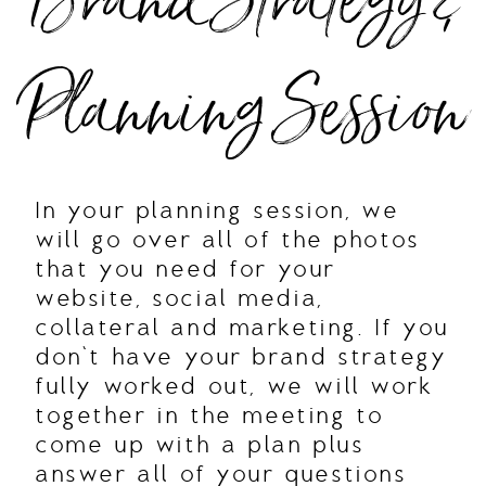
Brand Strategy &
Planning Session
In your planning session, we
will go over all of the photos
that you need for your
website, social media,
collateral and marketing. If you
don’t have your brand strategy
fully worked out, we will work
together in the meeting to
come up with a plan plus
answer all of your questions