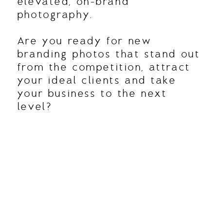
elevated, on-brand
photography.
Are you ready for new
branding photos that stand out
from the competition, attract
your ideal clients and take
your business to the next
level?