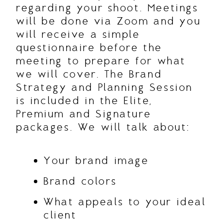
regarding your shoot. Meetings
will be done via Zoom and you
will receive a simple
questionnaire before the
meeting to prepare for what
we will cover. The Brand
Strategy and Planning Session
is included in the Elite,
Premium and Signature
packages. We will talk about:
Your brand image
Brand colors
What appeals to your ideal
client