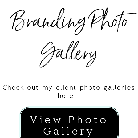
Branding Photo
Gallery
Check out my client photo galleries
here...
View Photo
Gallery