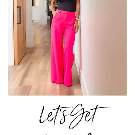
Let's Get