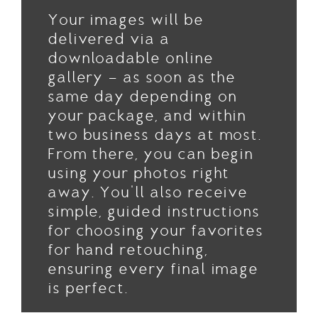
Your images will be
delivered via a
downloadable online
gallery — as soon as the
same day depending on
your package, and within
two business days at most.
From there, you can begin
using your photos right
away. You'll also receive
simple, guided instructions
for choosing your favorites
for hand retouching,
ensuring every final image
is perfect.