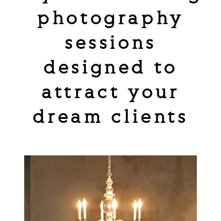
photography
sessions
designed to
attract your
dream clients