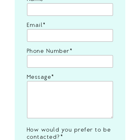
Email
Phone Number
Message
How would you prefer to be
contacted?