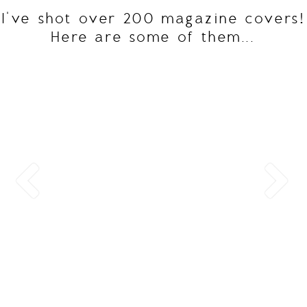
I've shot over 200 magazine covers!
Here are some of them...