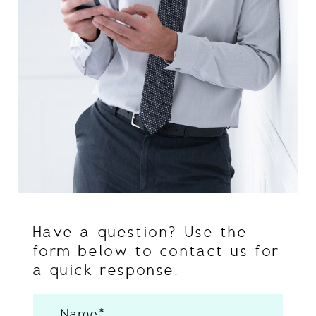
Have a question? Use the
form below to contact us for
a quick response.
Name