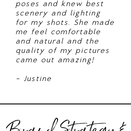
poses and knew best
scenery and lighting
for my shots. She made
me feel comfortable
and natural and the
quality of my pictures
came out amazing!
~ Justine