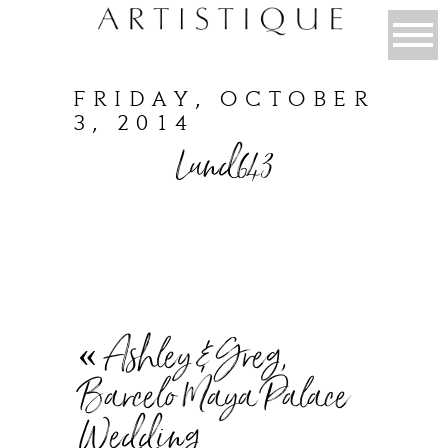
FRIDAY, OCTOBER
3, 2014
Lund643
«
Ashley & Greg,
Barcelo Maya Palace
Wedding