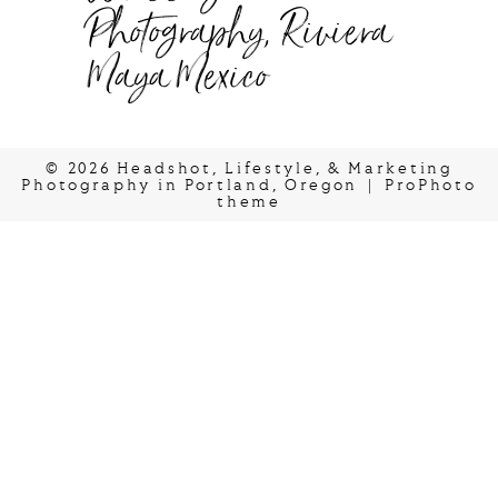
Photography, Riviera
Maya Mexico
© 2026 Headshot, Lifestyle, & Marketing
Photography in Portland, Oregon
|
ProPhoto
theme