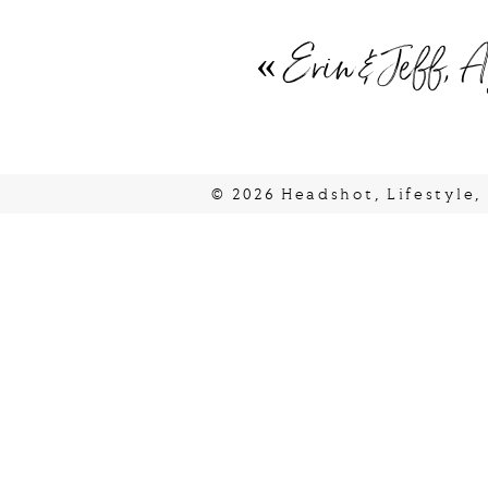
«
Erin & Jeff, A
© 2026 Headshot, Lifestyle