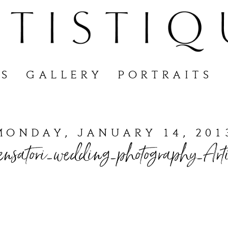
S
GALLERY
PORTRAITS
MONDAY, JANUARY 14, 201
nsatori_wedding_photography_Arti