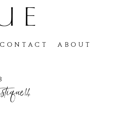
CONTACT
ABOUT
3
stique14