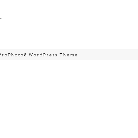
o
ProPhoto8 WordPress Theme