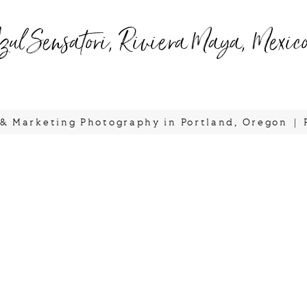
zul Sensatori, Riviera Maya, Mexic
, & Marketing Photography in Portland, Oregon
|