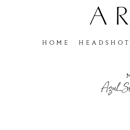
HOME
HEADSHOT
Azul_Se