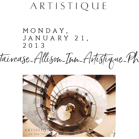
MONDAY,
JANUARY 21,
2013
taircase_Allison_Inn_Artistique_Ph