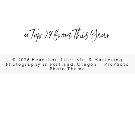
«
Top 27 from This Year
© 2026 Headshot, Lifestyle, & Marketing
Photography in Portland, Oregon
|
ProPhoto
Photo Theme