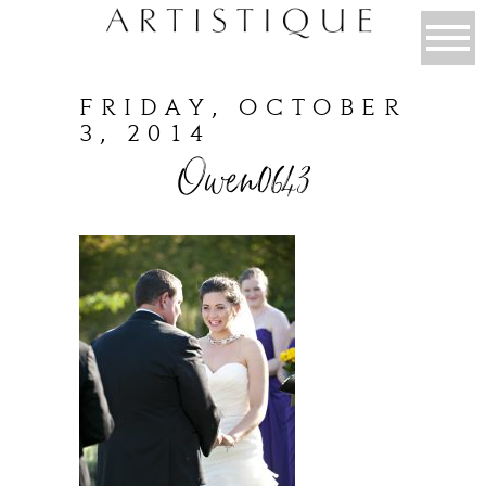
FRIDAY, OCTOBER
3, 2014
Owen0643