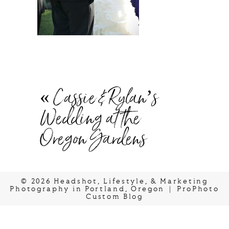
«
Cassie & Rylan’s
Wedding at the
Oregon Gardens
© 2026 Headshot, Lifestyle, & Marketing
Photography in Portland, Oregon
|
ProPhoto
Custom Blog