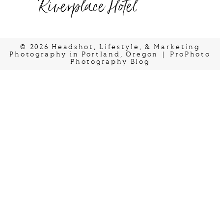
Riverplace Hotel
© 2026 Headshot, Lifestyle, & Marketing
Photography in Portland, Oregon
|
ProPhoto
Photography Blog