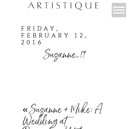
FRIDAY,
FEBRUARY 12,
2016
Suzanne_19
«
Suzanne + Mike: A
Wedding at