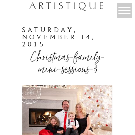
SATURDAY,
NOVEMBER 14,
2015
Christmas-family-
mini-sessions-3