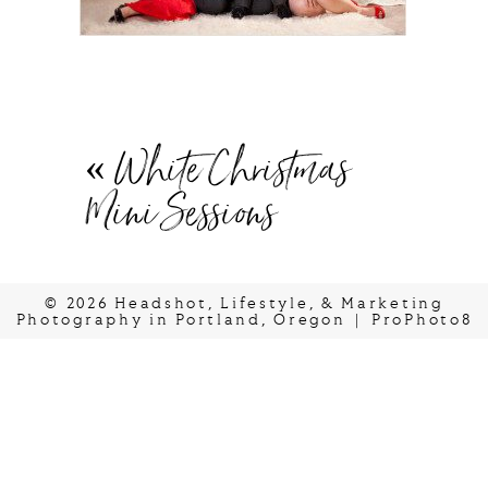
«
White Christmas
Mini Sessions
© 2026 Headshot, Lifestyle, & Marketing
Photography in Portland, Oregon
|
ProPhoto8