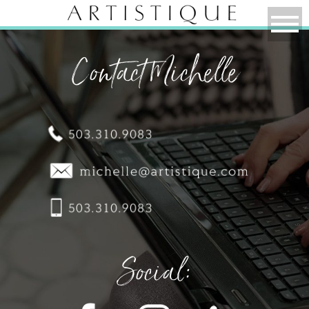
Contact Michelle
Social: