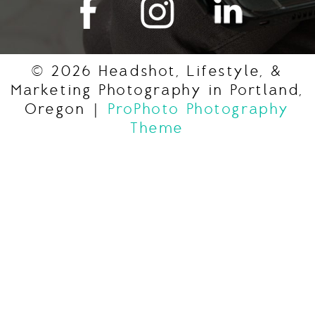
© 2026 Headshot, Lifestyle, &
Marketing Photography in Portland,
Oregon
|
ProPhoto Photography
Theme