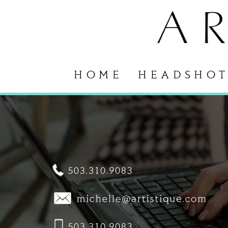
HOME
HEADSHOT