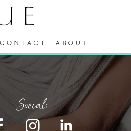
CONTACT
ABOUT
Social: