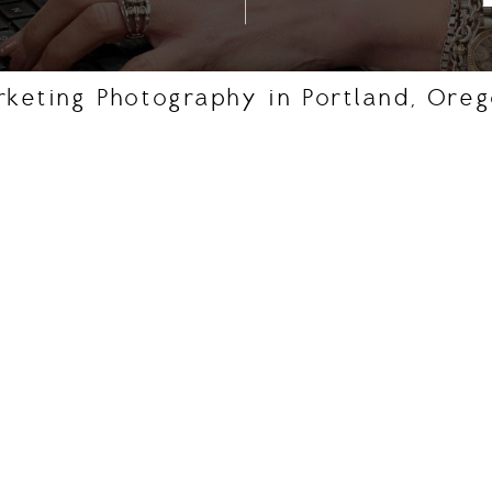
rketing Photography in Portland, Ore