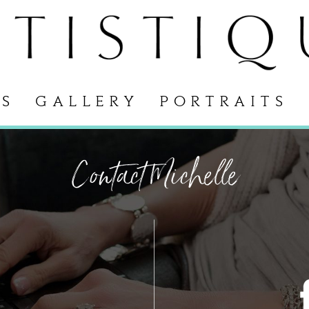
S
GALLERY
PORTRAITS
Contact Michelle