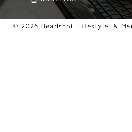
© 2026 Headshot, Lifestyle, & Ma