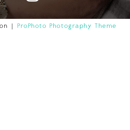
gon
|
ProPhoto Photography Theme