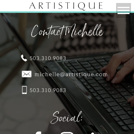
Contact Michelle
Social: