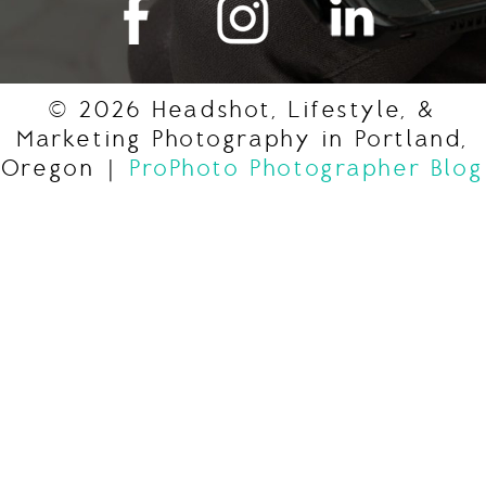
© 2026 Headshot, Lifestyle, &
Marketing Photography in Portland,
Oregon
|
ProPhoto Photographer Blog