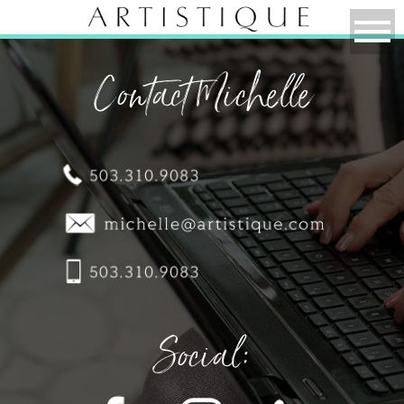
Contact Michelle
Social: