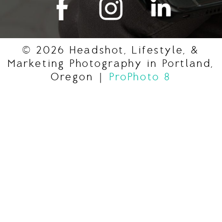
© 2026 Headshot, Lifestyle, &
Marketing Photography in Portland,
Oregon
|
ProPhoto 8