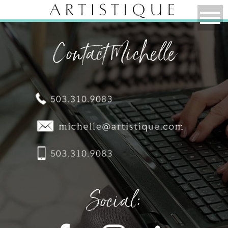
Contact Michelle
Social: