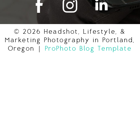
© 2026 Headshot, Lifestyle, &
Marketing Photography in Portland,
Oregon
|
ProPhoto Blog Template