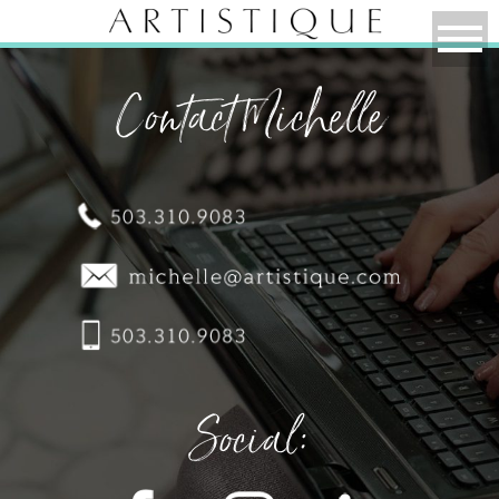
Contact Michelle
Social: