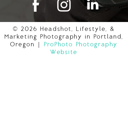
© 2026 Headshot, Lifestyle, &
Marketing Photography in Portland,
Oregon
|
ProPhoto Photography
Website