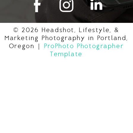
© 2026 Headshot, Lifestyle, &
Marketing Photography in Portland,
Oregon
|
ProPhoto Photographer
Template