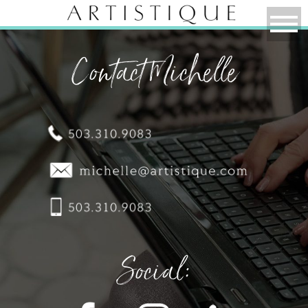
Contact Michelle
Social: