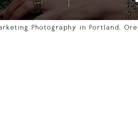
arketing Photography in Portland, Or