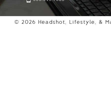
© 2026 Headshot, Lifestyle, & M