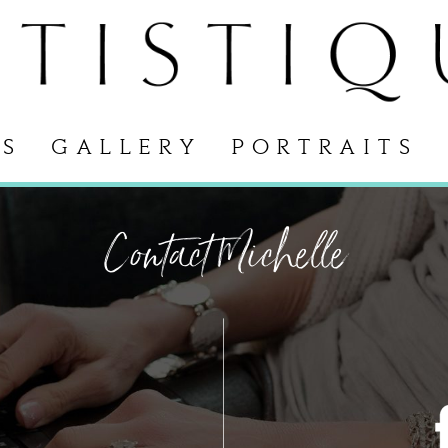
S
GALLERY
PORTRAITS
Contact Michelle