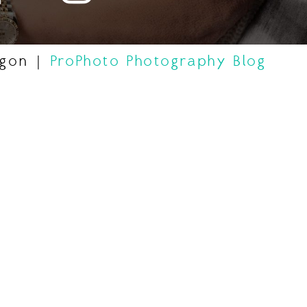
egon
|
ProPhoto Photography Blog