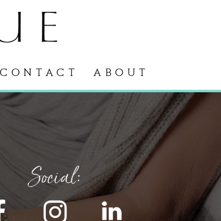
CONTACT
ABOUT
Social: