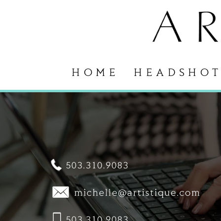
HOME
HEADSHOT